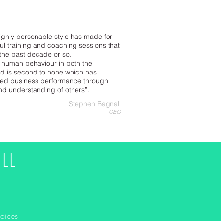
ighly personable style has made for
l training and coaching sessions that
 the past decade or so.
 human behaviour in both the
d is second to none which has
ved business performance through
and understanding of others”.
Stephen Bagnall
CEO
LL
hoices