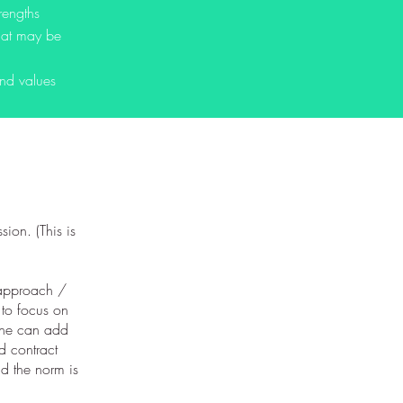
rengths
that may be
and values
sion. (This is
s approach /
h to focus on
 she can add
ld contract
nd the norm is