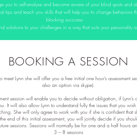
e you to self-analyse and become aware of your blind spots and st
al tips and teach you skills that will help you to change behaviors 
blocking succcess
nd solutions to your challenges in a way that suits your personality 
BOOKING A SESSION
 to meet Lynn she will offer you a free initial one hour’s assessment ses
also an option via skype).
ment session will enable you to decide without obligation, if Lynn’
you. It will also allow Lynn to understand fully the issues that you wis
hing. She will only agree to work with you if she is confident that
the end of this initial assessment, you will jointly decide if you shou
future sessions. Sessions will normally be for one and a half hours a
3 – 8 sessions