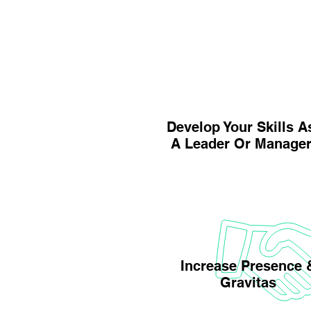
Develop Your Skills A
A Leader Or Manage
Increase Presence 
Gravitas