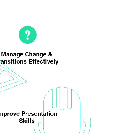
Manage Change &
ransitions Effectively
mprove Presentation
Skills