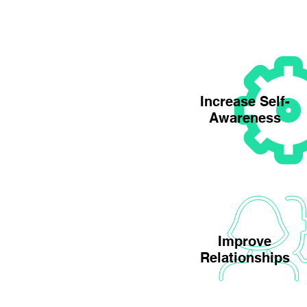
Increase Self-
Awareness
Improve
Relationships