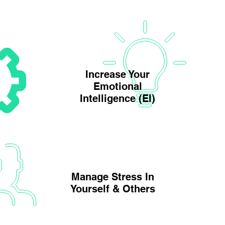
Increase Your
Emotional
Intelligence (EI)
Manage Stress In
Yourself & Others