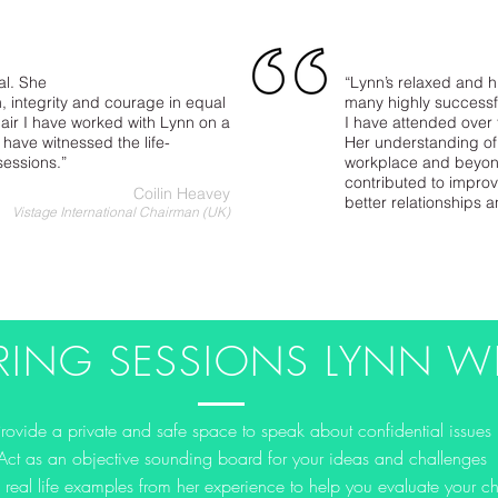
al. She
“Lynn’s relaxed and h
 integrity and courage in equal
many highly successfu
air I have worked with Lynn on a
I have attended over
have witnessed the life-
Her understanding of
sessions.”
workplace and beyon
contributed to impro
Coilin Heavey
better relationships 
Vistage International Chairman (UK)
RING SESSIONS LYNN WI
Provide a private and safe space to speak about confidential issues
Act as an objective sounding board for your ideas and challenges
 real life examples from her experience to help you evaluate your c