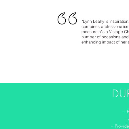
“Lynn Leahy is inspiration
combines professionalism,
measure. As a Vistage Ch
number of occasions and 
enhancing impact of her 
DU
– 
– 
– Provide