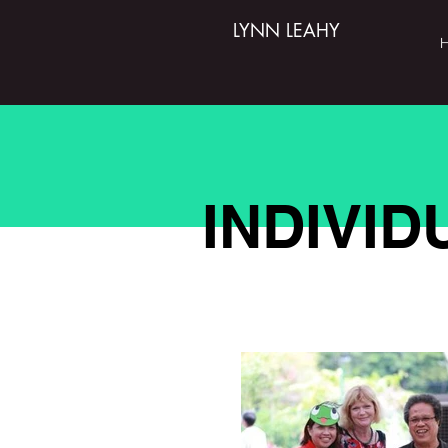
LYNN LEAHY
INDIVI