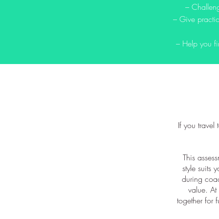
– Challeng
– Give practic
– Help you fi
If you travel
This assess
style suits 
during coac
value. At 
together for 