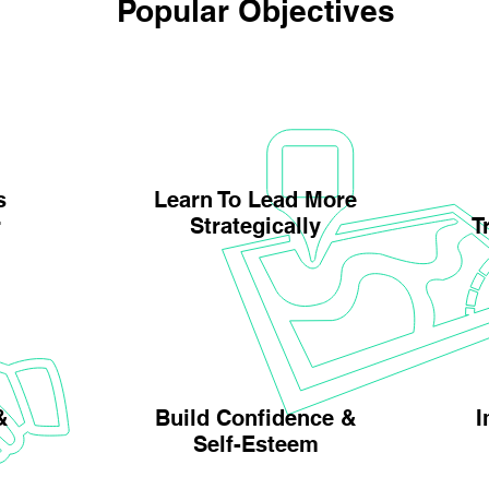
Popular Objectives
s
Learn To Lead More
r
Strategically
T
&
Build Confidence &
I
Self-Esteem