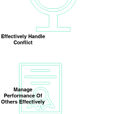
Effectively Handle
Conflict
Manage
Performance Of
Others Effectively