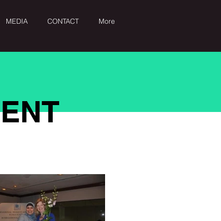
MEDIA
CONTACT
More
MENT