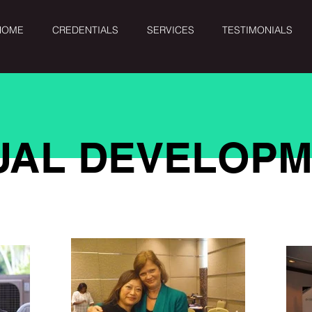
HOME
CREDENTIALS
SERVICES
TESTIMONIALS
DUAL DEVELOP